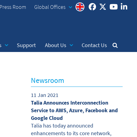
Press Room
Global Offices
s
Support
About Us
Contact Us
Newsroom
11 Jan 2021
Talia Announces Interconnection
Service to AWS, Azure, Facebook and
Google Cloud
Talia has today announced
enhancements to its core network,