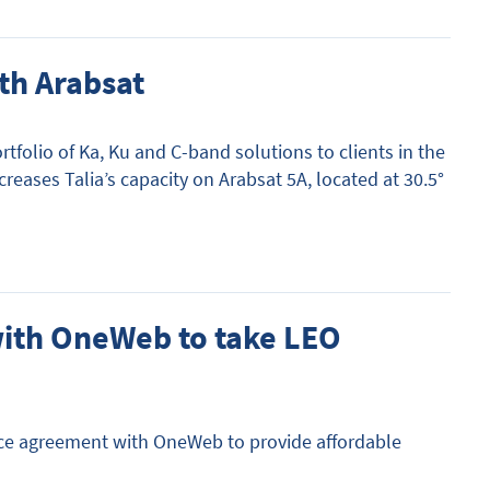
th Arabsat
rtfolio of Ka, Ku and C-band solutions to clients in the
eases Talia’s capacity on Arabsat 5A, located at 30.5°
with OneWeb to take LEO
rvice agreement with OneWeb to provide affordable