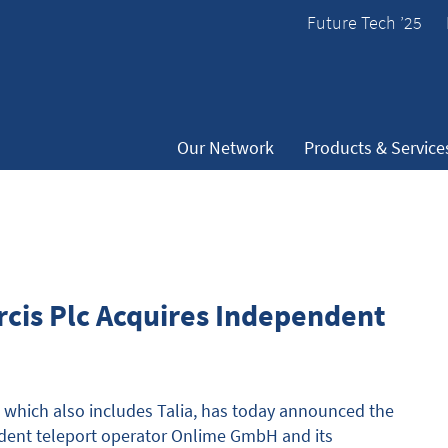
Future Tech ’25
Our Network
Products & Service
cis Plc Acquires Independent
which also includes Talia, has today announced the
endent teleport operator Onlime GmbH and its