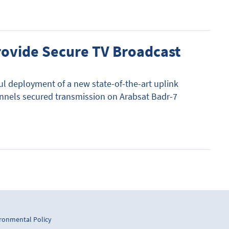
provide Secure TV Broadcast
l deployment of a new state-of-the-art uplink
nnels secured transmission on Arabsat Badr-7
ronmental Policy