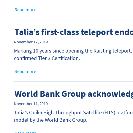
Read more
Talia’s first-class teleport en
November 12, 2019
Marking 10 years since opening the Raisting teleport,
confirmed Tier 3 Certification.
Read more
World Bank Group acknowled
November 11, 2019
Talia’s Quika High Throughput Satellite (HTS) platfo
model by the World Bank Group.