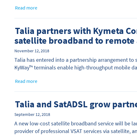
Read more
Talia partners with Kymeta Co
satellite broadband to remote
November 12, 2018
Talia has entered into a partnership arrangement to
KyWay™ terminals enable high-throughput mobile data
Read more
Talia and SatADSL grow partn
September 12, 2018
A new low-cost satellite broadband service will be l
provider of professional VSAT services via satellite, 