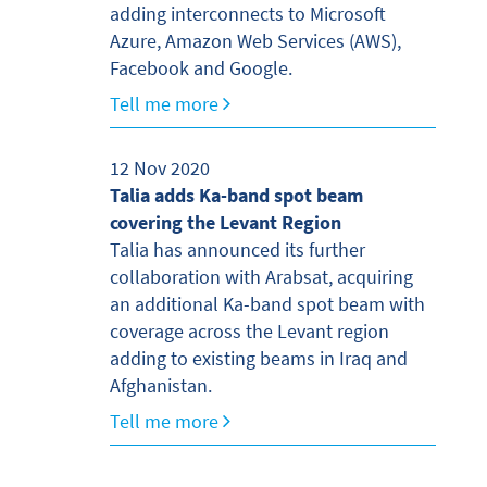
adding interconnects to Microsoft
Azure, Amazon Web Services (AWS),
Facebook and Google.
Tell me more
12 Nov 2020
Talia adds Ka-band spot beam
covering the Levant Region
Talia has announced its further
collaboration with Arabsat, acquiring
an additional Ka-band spot beam with
coverage across the Levant region
adding to existing beams in Iraq and
Afghanistan.
Tell me more