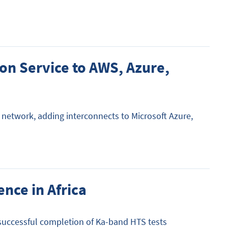
on Service to AWS, Azure,
network, adding interconnects to Microsoft Azure,
ence in Africa
e successful completion of Ka-band HTS tests