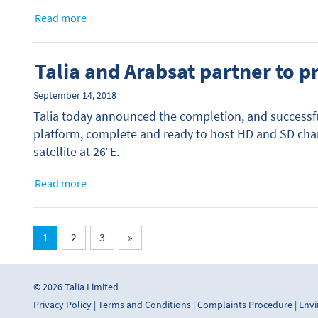
Read more
Talia and Arabsat partner to 
September 14, 2018
Talia today announced the completion, and successfu
platform, complete and ready to host HD and SD cha
satellite at 26°E.
Read more
1
2
3
»
© 2026 Talia Limited
Privacy Policy
|
Terms and Conditions
|
Complaints Procedure
|
Envi