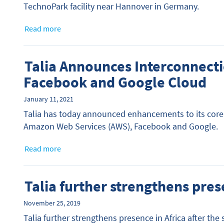
TechnoPark facility near Hannover in Germany.
Read more
Talia Announces Interconnecti
Facebook and Google Cloud
January 11, 2021
Talia has today announced enhancements to its core 
Amazon Web Services (AWS), Facebook and Google.
Read more
Talia further strengthens pres
November 25, 2019
Talia further strengthens presence in Africa after th