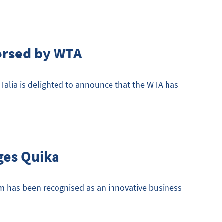
dorsed by WTA
 Talia is delighted to announce that the WTA has
ges Quika
rm has been recognised as an innovative business