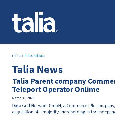
Home
»
Press Release
Talia News
Talia Parent company Commer
Teleport Operator Onlime
March 31, 2023
Data Grid Network GmbH, a Commercis Plc company, 
acquisition of a majority shareholding in the indep