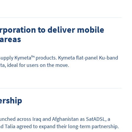
rporation to deliver mobile
 areas
 supply Kymeta™ products. Kymeta flat-panel Ku-band
, ideal for users on the move.
ership
aunched across Iraq and Afghanistan as SatADSL, a
and Talia agreed to expand their long-term partnership.