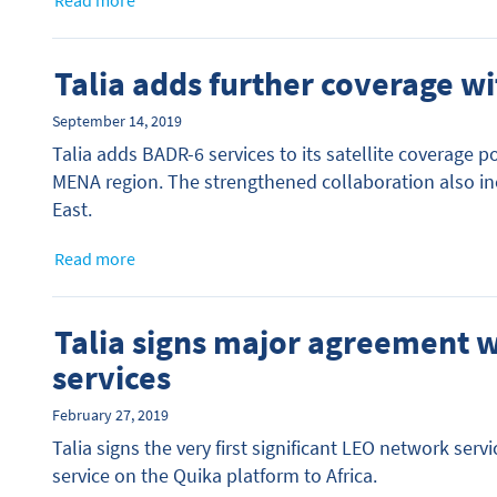
Read more
Talia adds further coverage wi
September 14, 2019
Talia adds BADR-6 services to its satellite coverage po
MENA region. The strengthened collaboration also incr
East.
Read more
Talia signs major agreement 
services
February 27, 2019
Talia signs the very first significant LEO network se
service on the Quika platform to Africa.