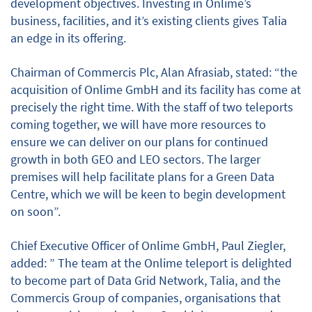
development objectives. Investing in Onlime’s
business, facilities, and it’s existing clients gives Talia
an edge in its offering.
Chairman of Commercis Plc, Alan Afrasiab, stated: “the
acquisition of Onlime GmbH and its facility has come at
precisely the right time. With the staff of two teleports
coming together, we will have more resources to
ensure we can deliver on our plans for continued
growth in both GEO and LEO sectors. The larger
premises will help facilitate plans for a Green Data
Centre, which we will be keen to begin development
on soon”.
Chief Executive Officer of Onlime GmbH, Paul Ziegler,
added: ” The team at the Onlime teleport is delighted
to become part of Data Grid Network, Talia, and the
Commercis Group of companies, organisations that