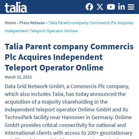
Home
»
Press Release
»
Talia Parent company Commercis Plc Acquires
Independent Teleport Operator Onlime
Talia Parent company Commercis
Plc Acquires Independent
Teleport Operator Onlime
March 31, 2023
Data Grid Network GmbH, a Commercis Plc company,
which also includes Talia, has today announced the
acquisition of a majority shareholding in the
independent teleport operator Onlime GmbH and its
TechnoPark facility near Hannover in Germany. Onlime
GmbH provides critical connectivity for national and
international clients with access to 200+ geostationary