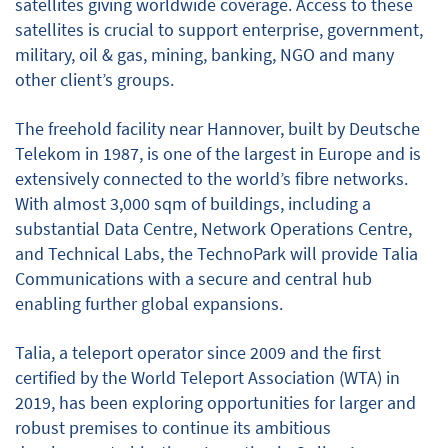
satellites giving worldwide coverage. Access to these
satellites is crucial to support enterprise, government,
military, oil & gas, mining, banking, NGO and many
other client’s groups.
The freehold facility near Hannover, built by Deutsche
Telekom in 1987, is one of the largest in Europe and is
extensively connected to the world’s fibre networks.
With almost 3,000 sqm of buildings, including a
substantial Data Centre, Network Operations Centre,
and Technical Labs, the TechnoPark will provide Talia
Communications with a secure and central hub
enabling further global expansions.
Talia, a teleport operator since 2009 and the first
certified by the World Teleport Association (WTA) in
2019, has been exploring opportunities for larger and
robust premises to continue its ambitious