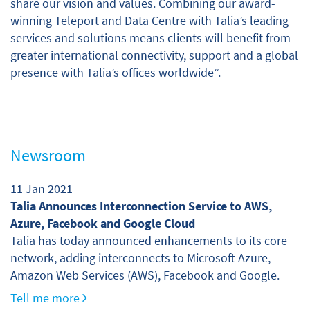
share our vision and values. Combining our award-
winning Teleport and Data Centre with Talia’s leading
services and solutions means clients will benefit from
greater international connectivity, support and a global
presence with Talia’s offices worldwide”.
Newsroom
11 Jan 2021
Talia Announces Interconnection Service to AWS,
Azure, Facebook and Google Cloud
Talia has today announced enhancements to its core
network, adding interconnects to Microsoft Azure,
Amazon Web Services (AWS), Facebook and Google.
Tell me more