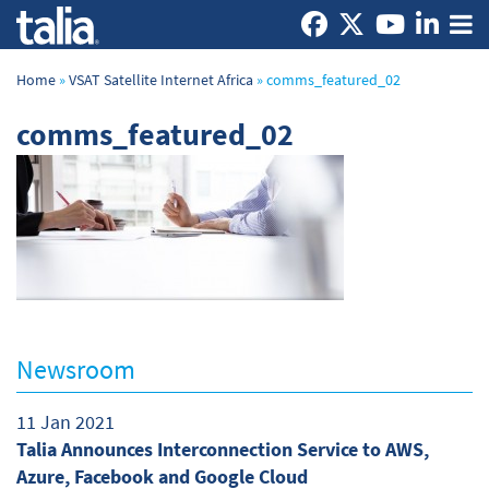
Home
»
VSAT Satellite Internet Africa
»
comms_featured_02
comms_featured_02
Newsroom
11 Jan 2021
Talia Announces Interconnection Service to AWS,
Azure, Facebook and Google Cloud