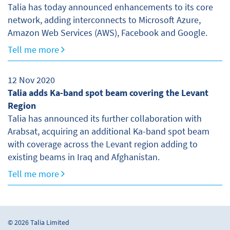
Talia has today announced enhancements to its core
network, adding interconnects to Microsoft Azure,
Amazon Web Services (AWS), Facebook and Google.
Tell me more
12 Nov 2020
Talia adds Ka-band spot beam covering the Levant
Region
Talia has announced its further collaboration with
Arabsat, acquiring an additional Ka-band spot beam
with coverage across the Levant region adding to
existing beams in Iraq and Afghanistan.
Tell me more
© 2026 Talia Limited