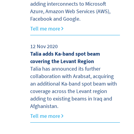
adding interconnects to Microsoft
Azure, Amazon Web Services (AWS),
Facebook and Google.
Tell me more
12 Nov 2020
Talia adds Ka-band spot beam
covering the Levant Region
Talia has announced its further
collaboration with Arabsat, acquiring
an additional Ka-band spot beam with
coverage across the Levant region
adding to existing beams in Iraq and
Afghanistan.
Tell me more