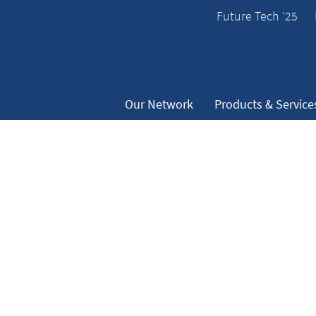
Future Tech ’25
Our Network
Products & Service