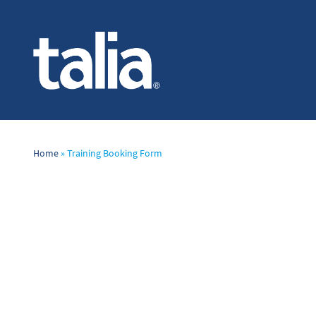
Home
»
Training Booking Form