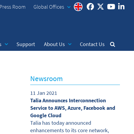
Press Room
Global Offices
s
Support
About Us
Contact Us
Newsroom
11 Jan 2021
Talia Announces Interconnection
Service to AWS, Azure, Facebook and
Google Cloud
Talia has today announced
enhancements to its core network,