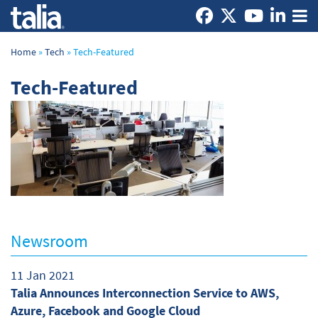
Home
»
Tech
»
Tech-Featured
Tech-Featured
Newsroom
11 Jan 2021
Talia Announces Interconnection Service to AWS,
Azure, Facebook and Google Cloud