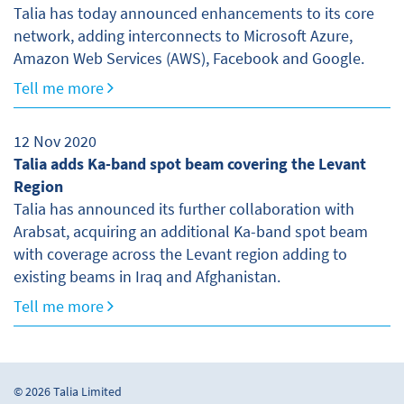
Talia has today announced enhancements to its core
network, adding interconnects to Microsoft Azure,
Amazon Web Services (AWS), Facebook and Google.
Tell me more
12 Nov 2020
Talia adds Ka-band spot beam covering the Levant
Region
Talia has announced its further collaboration with
Arabsat, acquiring an additional Ka-band spot beam
with coverage across the Levant region adding to
existing beams in Iraq and Afghanistan.
Tell me more
© 2026 Talia Limited