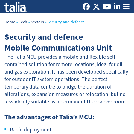
Home
»
Tech
»
Sectors
»
Security and defence
Security and defence
Mobile Communications Unit
The Talia MCU provides a mobile and flexible self-
contained solution for remote locations, ideal for oil
and gas exploration. It has been developed specifically
for outdoor IT system operations. The perfect
temporary data centre to bridge the duration of
alterations, expansion measures or relocation, but no
less ideally suitable as a permanent IT or server room.
The advantages of Talia’s MCU:
Rapid deployment