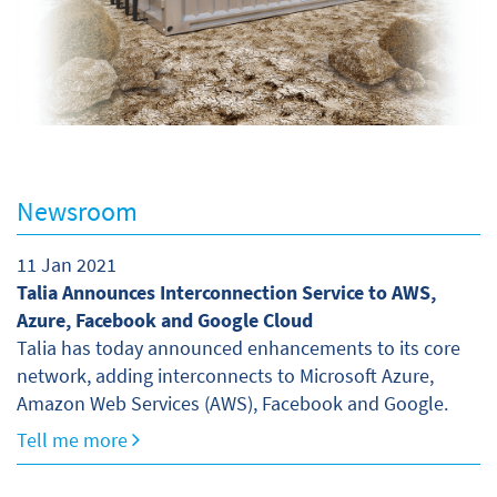
Newsroom
11 Jan 2021
Talia Announces Interconnection Service to AWS,
Azure, Facebook and Google Cloud
Talia has today announced enhancements to its core
network, adding interconnects to Microsoft Azure,
Amazon Web Services (AWS), Facebook and Google.
Tell me more