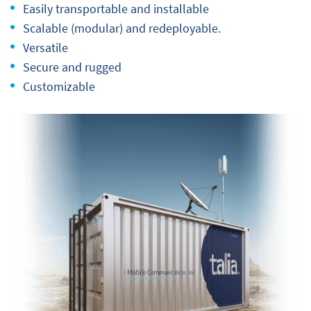
Easily transportable and installable
Scalable (modular) and redeployable.
Versatile
Secure and rugged
Customizable