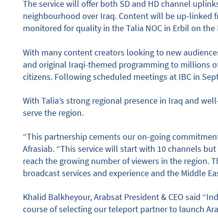
The service will offer both SD and HD channel uplink
neighbourhood over Iraq. Content will be up-linked f
monitored for quality in the Talia NOC in Erbil on the
With many content creators looking to new audiences
and original Iraqi-themed programming to millions 
citizens. Following scheduled meetings at IBC in Sep
With Talia’s strong regional presence in Iraq and well
serve the region.
“This partnership cements our on-going commitment 
Afrasiab. “This service will start with 10 channels bu
reach the growing number of viewers in the region. T
broadcast services and experience and the Middle Ea
Khalid Balkheyour, Arabsat President & CEO said “In
course of selecting our teleport partner to launch 