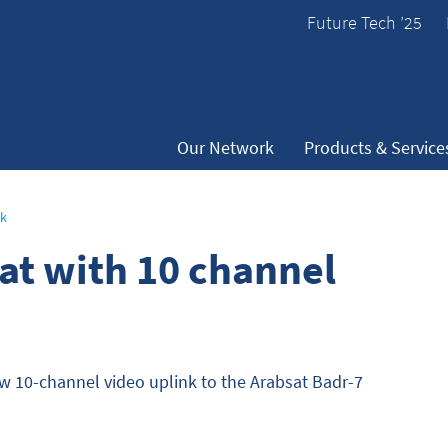
Future Tech ’25
Our Network
Products & Service
nk
sat with 10 channel
ew 10-channel video uplink to the Arabsat Badr-7