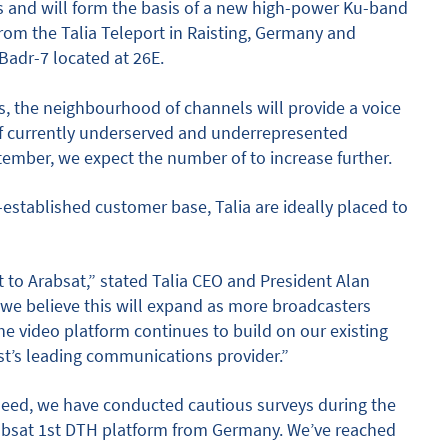
s and will form the basis of a new high-power Ku-band
rom the Talia Teleport in Raisting, Germany and
 Badr-7 located at 26E.
, the neighbourhood of channels will provide a voice
of currently underserved and underrepresented
tember, we expect the number of to increase further.
-established customer base, Talia are ideally placed to
to Arabsat,” stated Talia CEO and President Alan
t we believe this will expand as more broadcasters
he video platform continues to build on our existing
st’s leading communications provider.”
deed, we have conducted cautious surveys during the
Arabsat 1st DTH platform from Germany. We’ve reached