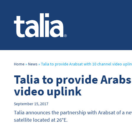
Home
»
News
»
Talia to provide Arabsat with 10 channel video upli
Talia to provide Arab
video uplink
September 15, 2017
Talia announces the partnership with Arabsat of a n
satellite located at 26°E.