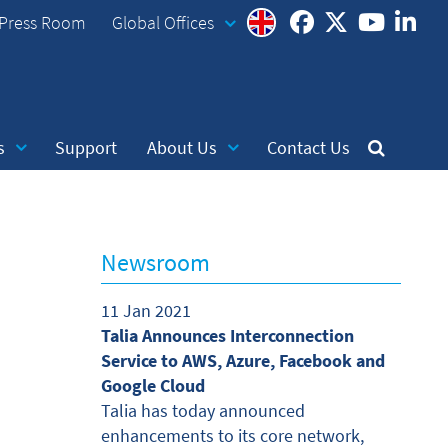
Press Room
Global Offices
s
Support
About Us
Contact Us
Newsroom
11 Jan 2021
Talia Announces Interconnection
Service to AWS, Azure, Facebook and
Google Cloud
Talia has today announced
enhancements to its core network,