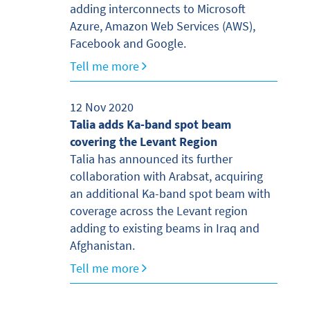
adding interconnects to Microsoft
Azure, Amazon Web Services (AWS),
Facebook and Google.
Tell me more
12 Nov 2020
Talia adds Ka-band spot beam
covering the Levant Region
Talia has announced its further
collaboration with Arabsat, acquiring
an additional Ka-band spot beam with
coverage across the Levant region
adding to existing beams in Iraq and
Afghanistan.
Tell me more