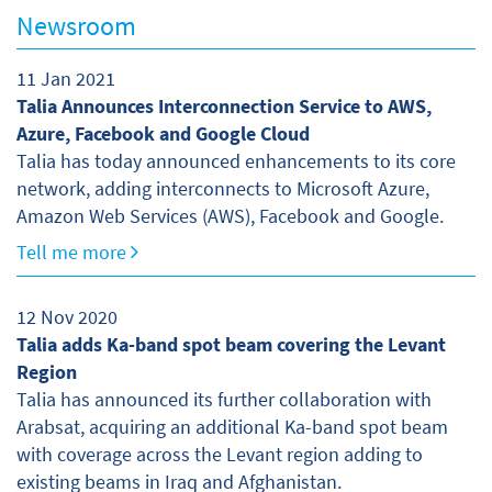
Newsroom
11 Jan 2021
Talia Announces Interconnection Service to AWS,
Azure, Facebook and Google Cloud
Talia has today announced enhancements to its core
network, adding interconnects to Microsoft Azure,
Amazon Web Services (AWS), Facebook and Google.
Tell me more
12 Nov 2020
Talia adds Ka-band spot beam covering the Levant
Region
Talia has announced its further collaboration with
Arabsat, acquiring an additional Ka-band spot beam
with coverage across the Levant region adding to
existing beams in Iraq and Afghanistan.