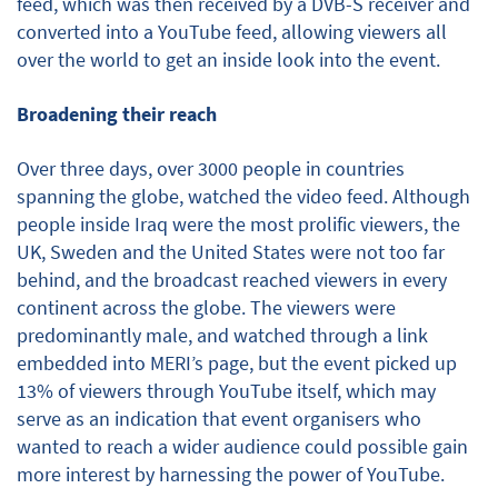
feed, which was then received by a DVB-S receiver and
converted into a YouTube feed, allowing viewers all
over the world to get an inside look into the event.
Broadening their reach
Over three days, over 3000 people in countries
spanning the globe, watched the video feed. Although
people inside Iraq were the most prolific viewers, the
UK, Sweden and the United States were not too far
behind, and the broadcast reached viewers in every
continent across the globe. The viewers were
predominantly male, and watched through a link
embedded into MERI’s page, but the event picked up
13% of viewers through YouTube itself, which may
serve as an indication that event organisers who
wanted to reach a wider audience could possible gain
more interest by harnessing the power of YouTube.