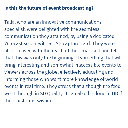
Is this the future of event broadcasting?
Talia, who are an innovative communications
specialist, were delighted with the seamless
communication they attained, by using a dedicated
Wirecast server with a USB capture card. They were
also pleased with the reach of the broadcast and felt
that this was only the beginning of something that will
bring interesting and somewhat inaccessible events to
viewers across the globe, effectively educating and
informing those who want more knowledge of world
events in real time. They stress that although the feed
went through in SD Quality, it can also be done in HD if
their customer wished.