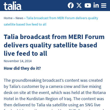
Home
»
News
»
Talia broadcast from MERI Forum delivers quality
satellite based live feed to all
Talia broadcast from MERI Forum
delivers quality satellite based
live feed to all
November 14, 2014
How did they do it?
The groundbreaking broadcast’s content was created
by Talia’s customer by a camera crew and live mixing
desk on site at the event, which was held at the Rotana
Hotel in the Kurdistan Region of Iraq. The content was
then delivered to Talia via satellite using an SNG live