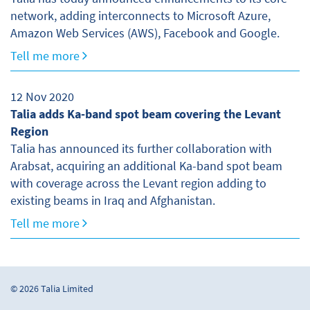
network, adding interconnects to Microsoft Azure,
Amazon Web Services (AWS), Facebook and Google.
Tell me more
12 Nov 2020
Talia adds Ka-band spot beam covering the Levant
Region
Talia has announced its further collaboration with
Arabsat, acquiring an additional Ka-band spot beam
with coverage across the Levant region adding to
existing beams in Iraq and Afghanistan.
Tell me more
© 2026 Talia Limited