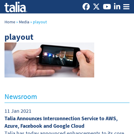
Home
»
Media
»
playout
playout
Newsroom
11 Jan 2021
Talia Announces Interconnection Service to AWS,
Azure, Facebook and Google Cloud
Talia has today announced enhancements to its core