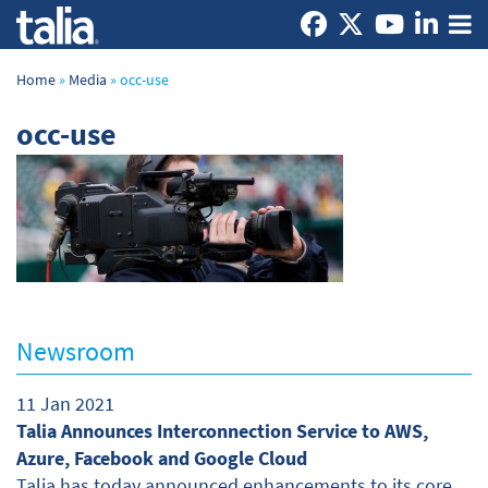
Home
»
Media
»
occ-use
occ-use
Newsroom
11 Jan 2021
Talia Announces Interconnection Service to AWS,
Azure, Facebook and Google Cloud
Talia has today announced enhancements to its core