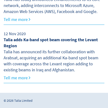
network, adding interconnects to Microsoft Azure,
Amazon Web Services (AWS), Facebook and Google.
Tell me more
12 Nov 2020
Talia adds Ka-band spot beam covering the Levant
Region
Talia has announced its further collaboration with
Arabsat, acquiring an additional Ka-band spot beam
with coverage across the Levant region adding to
existing beams in Iraq and Afghanistan.
Tell me more
© 2026 Talia Limited