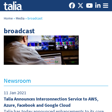
Home
»
Media
»
broadcast
broadcast
Newsroom
11 Jan 2021
Talia Announces Interconnection Service to AWS,
Azure, Facebook and Google Cloud
Talia has today announced enhancements to its core