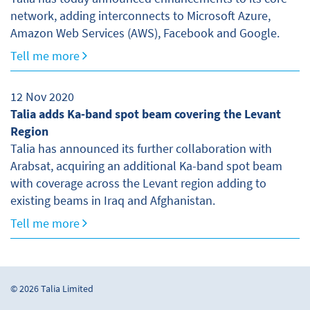
network, adding interconnects to Microsoft Azure,
Amazon Web Services (AWS), Facebook and Google.
Tell me more
12 Nov 2020
Talia adds Ka-band spot beam covering the Levant
Region
Talia has announced its further collaboration with
Arabsat, acquiring an additional Ka-band spot beam
with coverage across the Levant region adding to
existing beams in Iraq and Afghanistan.
Tell me more
© 2026 Talia Limited