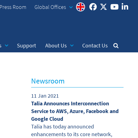
Press Room
Global Offices
s
Support
About Us
Contact Us
Newsroom
11 Jan 2021
Talia Announces Interconnection
Service to AWS, Azure, Facebook and
Google Cloud
Talia has today announced
enhancements to its core network,