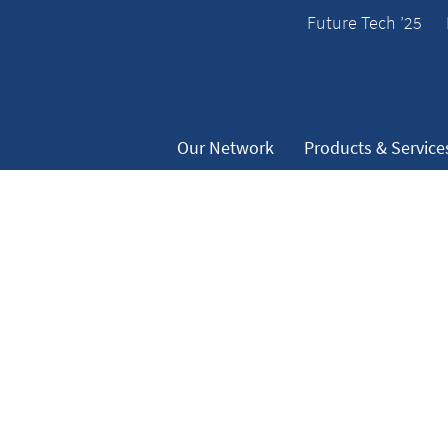
Future Tech ’25
Our Network
Products & Service