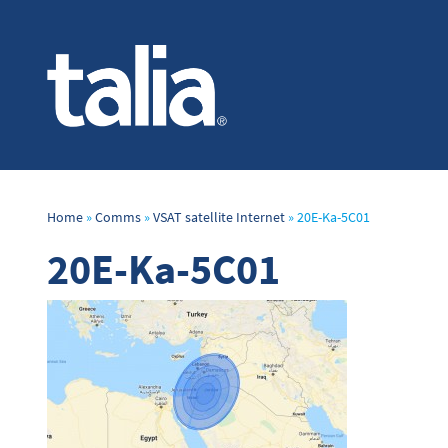
Home
»
Comms
»
VSAT satellite Internet
»
20E-Ka-5C01
20E-Ka-5C01