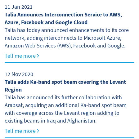
11 Jan 2021
Talia Announces Interconnection Service to AWS,
Azure, Facebook and Google Cloud
Talia has today announced enhancements to its core
network, adding interconnects to Microsoft Azure,
Amazon Web Services (AWS), Facebook and Google.
Tell me more
12 Nov 2020
Talia adds Ka-band spot beam covering the Levant
Region
Talia has announced its further collaboration with
Arabsat, acquiring an additional Ka-band spot beam
with coverage across the Levant region adding to
existing beams in Iraq and Afghanistan.
Tell me more