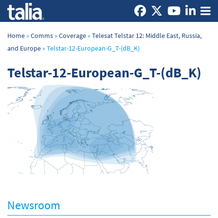
Home
»
Comms
»
Coverage
»
Telesat Telstar 12: Middle East, Russia,
and Europe
»
Telstar-12-European-G_T-(dB_K)
Telstar-12-European-G_T-(dB_K)
Newsroom