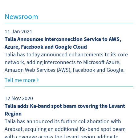
Newsroom
11 Jan 2021
Talia Announces Interconnection Service to AWS,
Azure, Facebook and Google Cloud
Talia has today announced enhancements to its core
network, adding interconnects to Microsoft Azure,
Amazon Web Services (AWS), Facebook and Google.
Tell me more
12 Nov 2020
Talia adds Ka-band spot beam covering the Levant
Region
Talia has announced its further collaboration with
Arabsat, acquiring an additional Ka-band spot beam
with coverage across the Levant region adding to