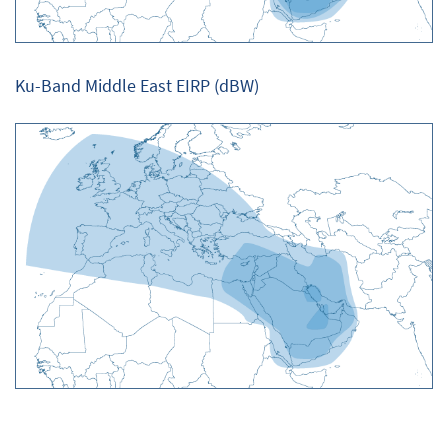
Ku-Band Middle East EIRP (dBW)