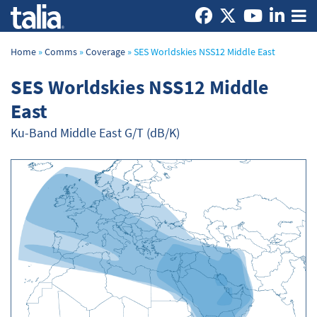
Home
»
Comms
»
Coverage
»
SES Worldskies NSS12 Middle East
SES Worldskies NSS12 Middle
East
Ku-Band Middle East G/T (dB/K)