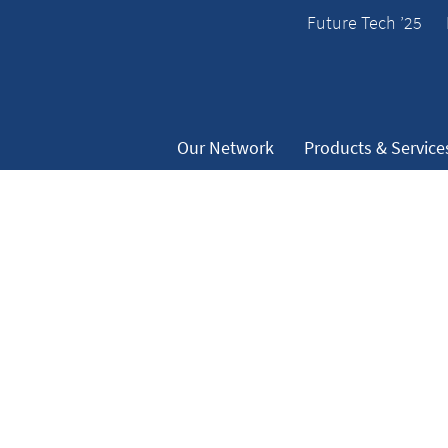
Future Tech ’25
Our Network
Products & Service