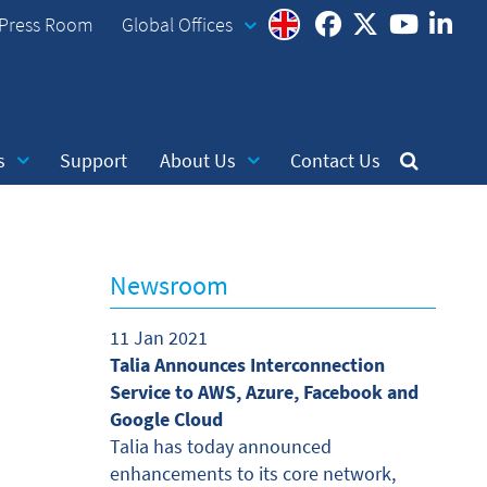
Press Room
Global Offices
s
Support
About Us
Contact Us
Newsroom
11 Jan 2021
Talia Announces Interconnection
Service to AWS, Azure, Facebook and
Google Cloud
Talia has today announced
enhancements to its core network,