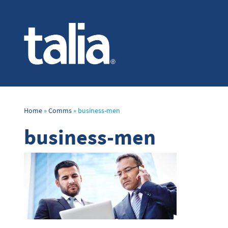
Home
»
Comms
»
business-men
business-men