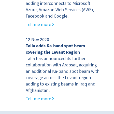
adding interconnects to Microsoft
Azure, Amazon Web Services (AWS),
Facebook and Google.
Tell me more
12 Nov 2020
Talia adds Ka-band spot beam
covering the Levant Region
Talia has announced its further
collaboration with Arabsat, acquiring
an additional Ka-band spot beam with
coverage across the Levant region
adding to existing beams in Iraq and
Afghanistan.
Tell me more