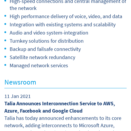
High-speed connections and central management of
the network
High performance delivery of voice, video, and data
Integration with existing systems and scalability
Audio and video system-integration
Turnkey solutions for distribution
Backup and failsafe connectivity
Satellite network redundancy
Managed network services
Newsroom
11 Jan 2021
Talia Announces Interconnection Service to AWS,
Azure, Facebook and Google Cloud
Talia has today announced enhancements to its core
network, adding interconnects to Microsoft Azure,