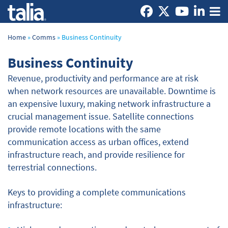
Home
»
Comms
»
Business Continuity
Business Continuity
Revenue, productivity and performance are at risk
when network resources are unavailable. Downtime is
an expensive luxury, making network infrastructure a
crucial management issue. Satellite connections
provide remote locations with the same
communication access as urban offices, extend
infrastructure reach, and provide resilience for
terrestrial connections.
Keys to providing a complete communications
infrastructure: