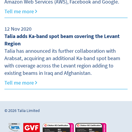
Amazon Web Services (AWS), Facebook and Google.
Tell me more
12 Nov 2020
Talia adds Ka-band spot beam covering the Levant
Region
Talia has announced its further collaboration with
Arabsat, acquiring an additional Ka-band spot beam
with coverage across the Levant region adding to
existing beams in Iraq and Afghanistan.
Tell me more
© 2026 Talia Limited