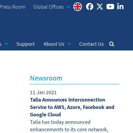
Press Room
Global Offices
s
Support
About Us
Contact Us
Newsroom
11 Jan 2021
Talia Announces Interconnection
Service to AWS, Azure, Facebook and
Google Cloud
Talia has today announced
enhancements to its core network,