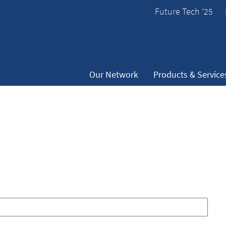
Future Tech ’25
Our Network
Products & Service