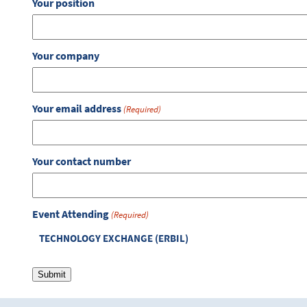
Your position
Your company
Your email address
(Required)
Your contact number
Event Attending
(Required)
TECHNOLOGY EXCHANGE (ERBIL)