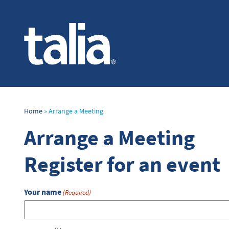
Home
»
Arrange a Meeting
Arrange a Meeting
Register for an event
Your name
(Required)