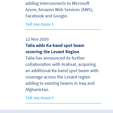
adding interconnects to Microsoft
Azure, Amazon Web Services (AWS),
Facebook and Google.
Tell me more
12 Nov 2020
Talia adds Ka-band spot beam
covering the Levant Region
Talia has announced its further
collaboration with Arabsat, acquiring
an additional Ka-band spot beam with
coverage across the Levant region
adding to existing beams in Iraq and
Afghanistan.
Tell me more