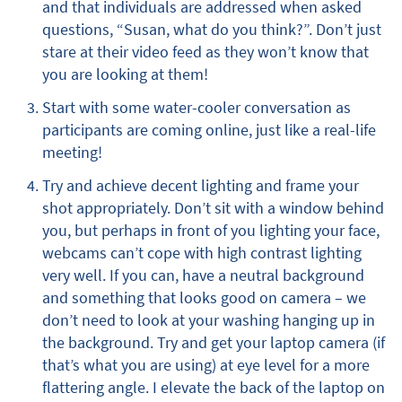
and that individuals are addressed when asked
questions, “Susan, what do you think?”. Don’t just
stare at their video feed as they won’t know that
you are looking at them!
Start with some water-cooler conversation as
participants are coming online, just like a real-life
meeting!
Try and achieve decent lighting and frame your
shot appropriately. Don’t sit with a window behind
you, but perhaps in front of you lighting your face,
webcams can’t cope with high contrast lighting
very well. If you can, have a neutral background
and something that looks good on camera – we
don’t need to look at your washing hanging up in
the background. Try and get your laptop camera (if
that’s what you are using) at eye level for a more
flattering angle. I elevate the back of the laptop on