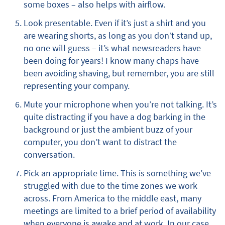
some boxes – also helps with airflow.
Look presentable. Even if it’s just a shirt and you
are wearing shorts, as long as you don’t stand up,
no one will guess – it’s what newsreaders have
been doing for years! I know many chaps have
been avoiding shaving, but remember, you are still
representing your company.
Mute your microphone when you’re not talking. It’s
quite distracting if you have a dog barking in the
background or just the ambient buzz of your
computer, you don’t want to distract the
conversation.
Pick an appropriate time. This is something we’ve
struggled with due to the time zones we work
across. From America to the middle east, many
meetings are limited to a brief period of availability
when everyone is awake and at work. In our case,