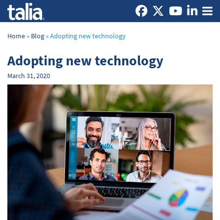
Home
»
Blog
»
Adopting new technology
Adopting new technology
March 31, 2020