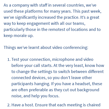
As a company with staff in several countries, we’ve
used these platforms for many years. This past week,
we’ve significantly increased the practice. It’s a great
way to keep engagement with all our teams,
particularly those in the remotest of locations and to
keep morale up.
Things we’ve learnt about video conferencing:
Test your connection, microphone and video
before your call starts. At the very least, know how
to change the settings to switch between different
connected devices, so you don’t leave other
participants hanging. If you have a headset, these
are often preferable as they cut out background
noise, and help you focus.
Have a host. Ensure that each meeting is chaired