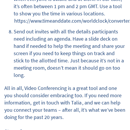
it’s often between 1 pm and 2 pm GMT. Use a tool
to show you the time in various locations.
https://www.timeanddate.com/worldclock/converter
Send out invites with all the details participants
need including an agenda. Have a slide deck on
hand if needed to help the meeting and share your
screen if you need to keep things on track and
stick to the allotted time. Just because it’s not in a
meeting room, doesn’t mean it should go on too
long.
All in all, Video Conferencing is a great tool and one
you should consider embracing too. If you need more
information,
get in touch with Talia
, and we can help
you connect your teams – after all, it’s what we’ve been
doing for the past 20 years.