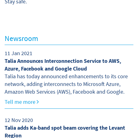
Stay safe.
Newsroom
11 Jan 2021
Talia Announces Interconnection Service to AWS,
Azure, Facebook and Google Cloud
Talia has today announced enhancements to its core
network, adding interconnects to Microsoft Azure,
Amazon Web Services (AWS), Facebook and Google.
Tell me more
12 Nov 2020
Talia adds Ka-band spot beam covering the Levant
Region