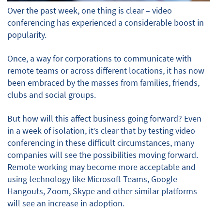
Over the past week, one thing is clear – video
conferencing has experienced a considerable boost in
popularity.
Once, a way for corporations to communicate with
remote teams or across different locations, it has now
been embraced by the masses from families, friends,
clubs and social groups.
But how will this affect business going forward? Even
in a week of isolation, it’s clear that by testing video
conferencing in these difficult circumstances, many
companies will see the possibilities moving forward.
Remote working may become more acceptable and
using technology like Microsoft Teams, Google
Hangouts, Zoom, Skype and other similar platforms
will see an increase in adoption.