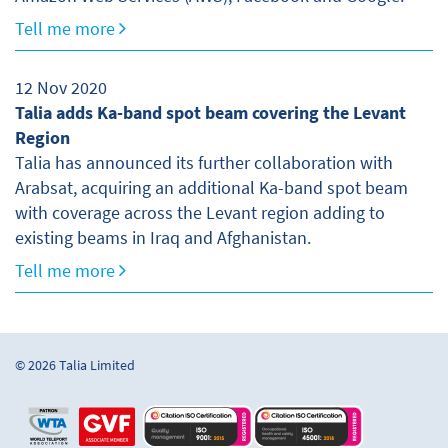
Tell me more
12 Nov 2020
Talia adds Ka-band spot beam covering the Levant
Region
Talia has announced its further collaboration with
Arabsat, acquiring an additional Ka-band spot beam
with coverage across the Levant region adding to
existing beams in Iraq and Afghanistan.
Tell me more
© 2026 Talia Limited