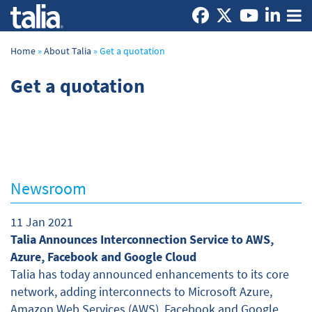
Home
»
About Talia
»
Get a quotation
Get a quotation
Newsroom
11 Jan 2021
Talia Announces Interconnection Service to AWS,
Azure, Facebook and Google Cloud
Talia has today announced enhancements to its core
network, adding interconnects to Microsoft Azure,
Amazon Web Services (AWS), Facebook and Google.