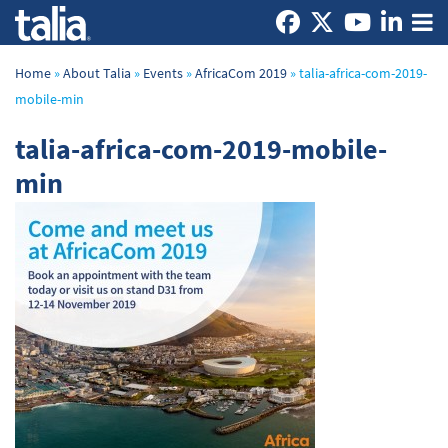
Home
»
About Talia
»
Events
»
AfricaCom 2019
»
talia-africa-com-2019-
mobile-min
talia-africa-com-2019-mobile-
min