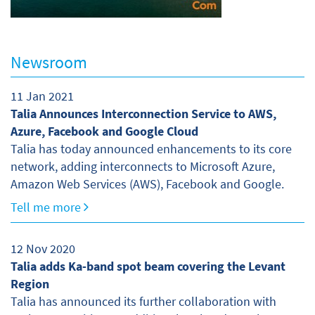
Newsroom
11 Jan 2021
Talia Announces Interconnection Service to AWS,
Azure, Facebook and Google Cloud
Talia has today announced enhancements to its core
network, adding interconnects to Microsoft Azure,
Amazon Web Services (AWS), Facebook and Google.
Tell me more
12 Nov 2020
Talia adds Ka-band spot beam covering the Levant
Region
Talia has announced its further collaboration with